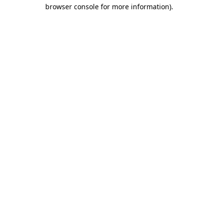
browser console for more information)
.